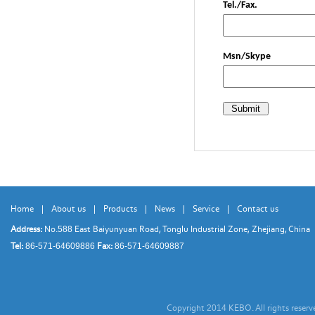
Tel./Fax.
Msn/Skype
Home
|
About us
|
Products
|
News
|
Service
|
Contact us
Address:
No.
East Baiyunyuan Road, Tonglu Industrial Zone, Zhejiang, China
588
Tel:
Fax:
86-571-64609886
86-571-64609887
Copyright
KEBO. All rights reser
2014