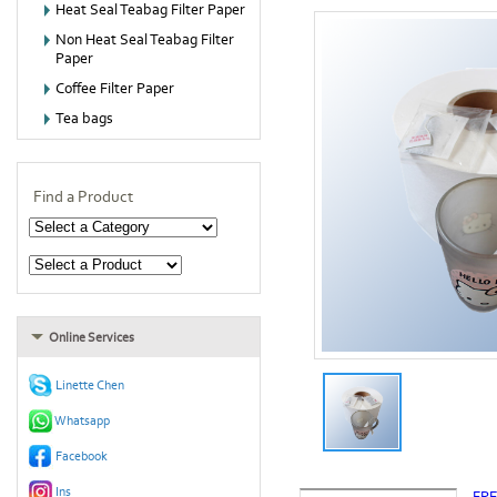
Heat Seal Teabag Filter Paper
Non Heat Seal Teabag Filter
Paper
Coffee Filter Paper
Tea bags
Find a Product
Online Services
Linette Chen
Whatsapp
Facebook
Ins
FR