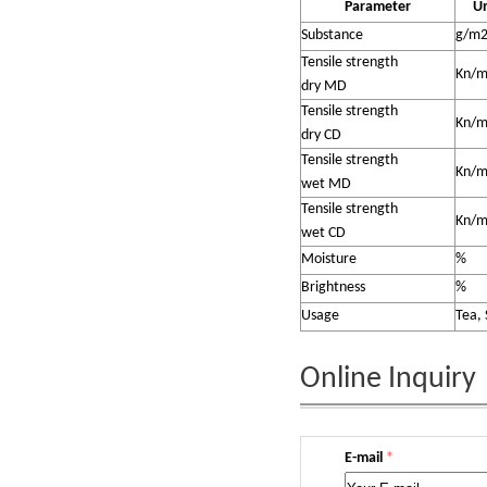
Parameter
Un
Substance
g/m
Tensile strength
Kn/
dry MD
Tensile strength
Kn/
dry CD
Tensile strength
Kn/
wet MD
Tensile strength
Kn/
wet CD
Moisture
%
Brightness
%
Usage
Tea, 
Online Inquiry
E-mail
*