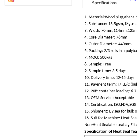
Specifications
1. Material:Wood plup,abaca p
2. Substance: 16.5gsm,18gsm
3. Width: 70mm,114mm,125
4. Core Diameter: 76mm
5. Outer Diameter: 440mm
6. Packing: 2/3 rolls in a poly
7. MOQ: 500kgs
8. Sample: Free
9. Sample time: 3-5 days
10. Delivery time: 12-15 days
11. Payment term: T/T,L/C (bu
12. 20ft container loading: 6-7
13. OEM Service: Acceptable
14. Certification: ISO,FDA,SGS
15. Shipment: By sea for bulk o
16. Suit for Machine: Heat Sea
Non-Heat Sealable teabag Filt
Specification of Heat Seal Tea