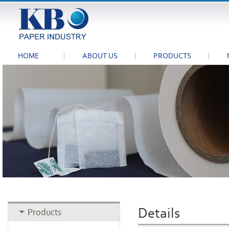
HOME
ABOUT US
PRODUCTS
Details
Products