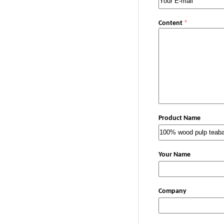
Content
*
Product Name
Your Name
Company