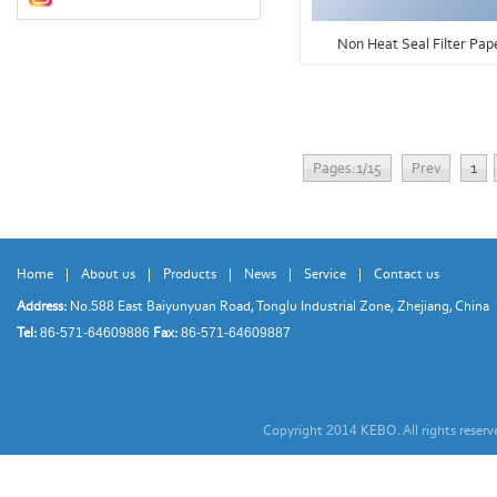
Non Heat Seal Filter Pap
Pages:1/15
Prev
1
Home
|
About us
|
Products
|
News
|
Service
|
Contact us
Address:
No.
East Baiyunyuan Road, Tonglu Industrial Zone, Zhejiang, China
588
Tel:
Fax:
86-571-64609886
86-571-64609887
Copyright
KEBO. All rights reser
2014