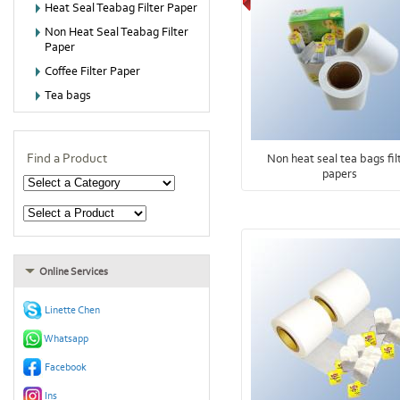
Heat Seal Teabag Filter Paper
Non Heat Seal Teabag Filter
Paper
Coffee Filter Paper
Tea bags
Find a Product
Non heat seal tea bags fil
papers
Online Services
Linette Chen
Whatsapp
Facebook
Ins