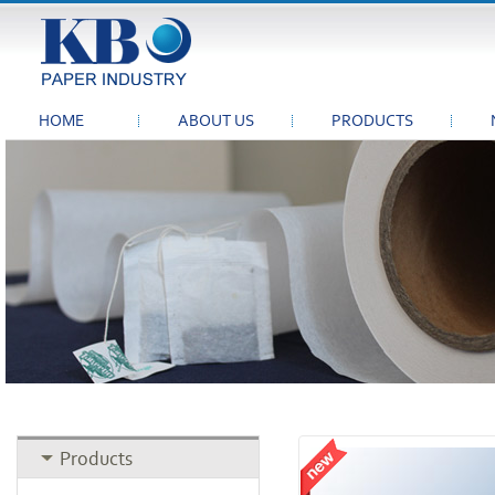
HOME
ABOUT US
PRODUCTS
Products